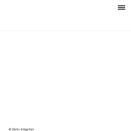
© Derks Artgarten